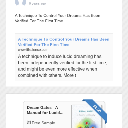
9 years ago
A Technique To Control Your Dreams Has Been
Verified For The First Time
A Technique To Control Your Dreams Has Been
Verified For The First Time
www.iflscience.com
A technique to induce lucid dreaming has
been independently verified for the first time,
and might be even more effective when
combined with others. More t
View on Facebook
·
Share
Dream Explorer
$9.90
Dream Gates - A
9 years ago
Manual for Lucid...
The shorter your sleep, the shorter your life: the new
Free Sample
sleep science