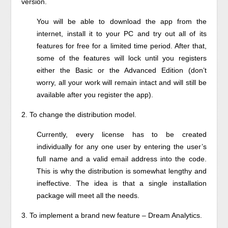
version.
You will be able to download the app from the
internet, install it to your PC and try out all of its
features for free for a limited time period. After that,
some of the features will lock until you registers
either the Basic or the Advanced Edition (don’t
worry, all your work will remain intact and will still be
available after you register the app).
2. To change the distribution model.
Currently, every license has to be created
individually for any one user by entering the user’s
full name and a valid email address into the code.
This is why the distribution is somewhat lengthy and
ineffective. The idea is that a single installation
package will meet all the needs.
3. To implement a brand new feature – Dream Analytics.