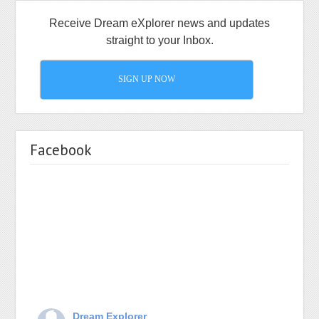
Receive Dream eXplorer news and updates
straight to your Inbox.
SIGN UP NOW
Facebook
Dream Explorer