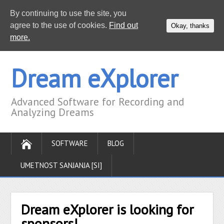
By continuing to use the site, you
agree to the use of cookies.
Find out
Okay, thanks
more.
Dream eXplorer
Advanced Software for Recording and
Analyzing Dreams
SOFTWARE
BLOG
UMETNOST SANJANJA [SI]
Dream eXplorer is looking for
sponsors!