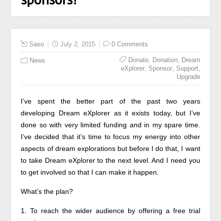
Saso
July 2, 2015
0 Comments
,
,
Donate
Donation
Dream
News
,
,
,
eXplorer
Sponsor
Support
Upgrade
I’ve spent the better part of the past two years
developing Dream eXplorer as it exists today, but I’ve
done so with very limited funding and in my spare time.
I’ve decided that it’s time to focus my energy into other
aspects of dream explorations but before I do that, I want
to take Dream eXplorer to the next level. And I need you
to get involved so that I can make it happen.
What’s the plan?
1. To reach the wider audience by offering a free trial