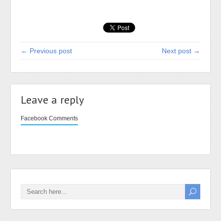
← Previous post
Next post →
Leave a reply
Facebook Comments