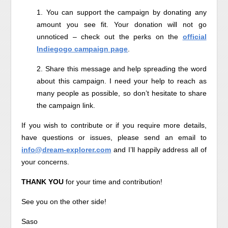
1. You can support the campaign by donating any
amount you see fit. Your donation will not go
unnoticed – check out the perks on the
official
Indiegogo campaign page
.
2. Share this message and help spreading the word
about this campaign. I need your help to reach as
many people as possible, so don’t hesitate to share
the campaign link.
If you wish to contribute or if you require more details,
have questions or issues, please send an email to
info@dream-explorer.com
and I’ll happily address all of
your concerns.
THANK YOU
for your time and contribution!
See you on the other side!
Saso