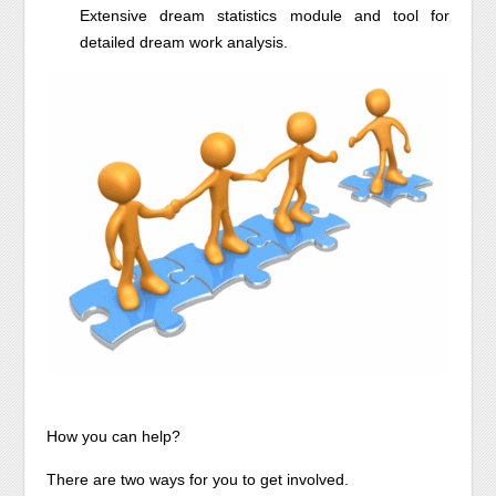
Extensive dream statistics module and tool for
detailed dream work analysis.
How you can help?
There are two ways for you to get involved.